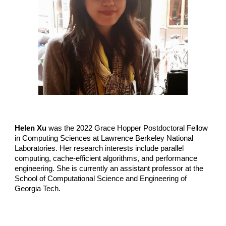
Helen Xu
was the
2022
Grace Hopper Postdoctoral Fellow
in Computing Sciences at
Lawrence Berkeley National
Laboratories
. Her research interests include parallel
computing, cache-efficient algorithms, and performance
engineering. She is currently an assistant professor at the
School of Computational Science and Engineering of
Georgia Tech.