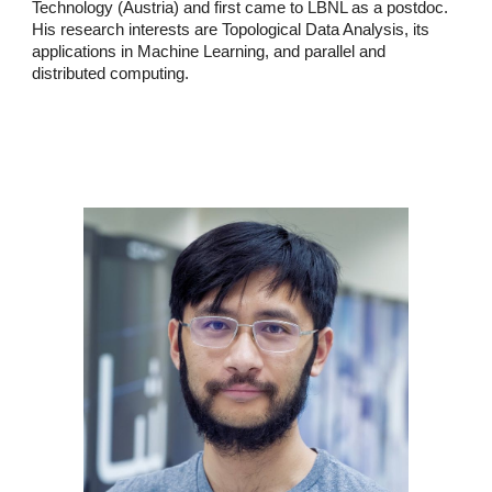
Technology (Austria) and first came to LBNL as a postdoc.
His research interests are Topological Data Analysis, its
applications in Machine Learning, and parallel and
distributed computing.