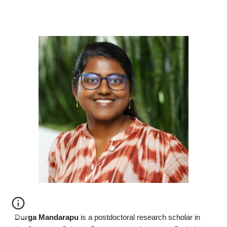
Durga Mandarapu
is a postdoctoral research scholar in