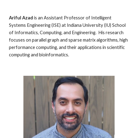
Ariful Azad
is an Assistant Professor of Intelligent
Systems Engineering (ISE) at Indiana University (IU) School
of Informatics, Computing, and Engineering. His research
focuses on parallel graph and sparse matrix algorithms, high
performance computing, and their applications in scientific
computing and bioinformatics.