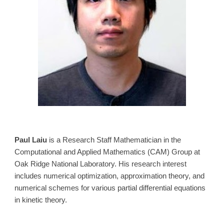
Paul Laiu
is a Research Staff Mathematician in the
Computational and Applied Mathematics (CAM) Group at
Oak Ridge National Laboratory. His research interest
includes numerical optimization, approximation theory, and
numerical schemes for various partial differential equations
in kinetic theory.