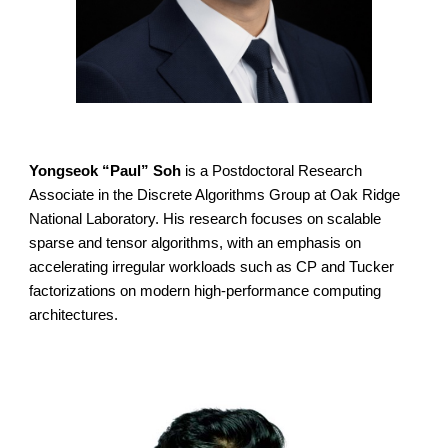
Yongseok “Paul” Soh
is a Postdoctoral Research
Associate in the Discrete Algorithms Group at Oak Ridge
National Laboratory. His research focuses on scalable
sparse and tensor algorithms, with an emphasis on
accelerating irregular workloads such as CP and Tucker
factorizations on modern high-performance computing
architectures.