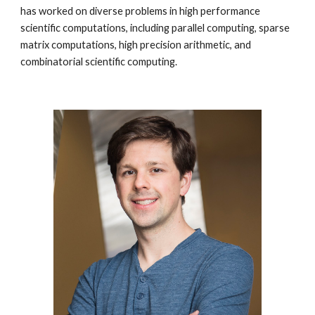
has worked on diverse problems in high performance
scientific computations, including parallel computing, sparse
matrix computations, high precision arithmetic, and
combinatorial scientific computing.