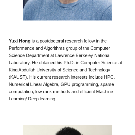
Yuxi Hong
is a postdoctoral research fellow in the
Performance and Algorithms group of the Computer
Science Department at Lawrence Berkeley National
Laboratory. He obtained his Ph.D. in Computer Science at
King Abdullah University of Science and Technology
(KAUST). His current research interests include HPC,
Numerical Linear Algebra, GPU programming, sparse
computation, low rank methods and efficient Machine
Learning/ Deep learning.