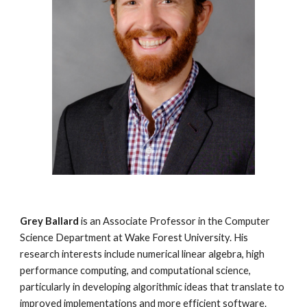
Grey Ballard
is an Associate Professor in the Computer
Science Department at Wake Forest University. His
research interests include numerical linear algebra, high
performance computing, and computational science,
particularly in developing algorithmic ideas that translate to
improved implementations and more efficient software.