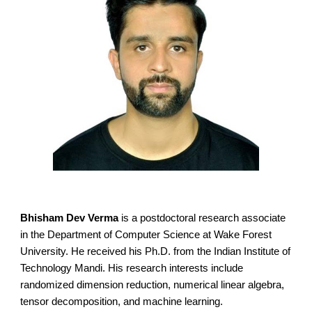
Bhisham Dev Verma
is a postdoctoral research associate
in the Department of Computer Science at Wake Forest
University. He received his Ph.D. from the Indian Institute of
Technology Mandi. His research interests include
randomized dimension reduction, numerical linear algebra,
tensor decomposition, and machine learning.