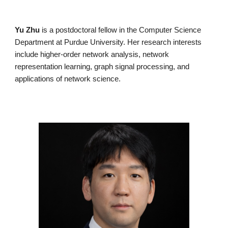
Yu Zhu
is a postdoctoral fellow in the Computer Science
Department at Purdue University. Her research interests
include higher-order network analysis, network
representation learning, graph signal processing, and
applications of network science.