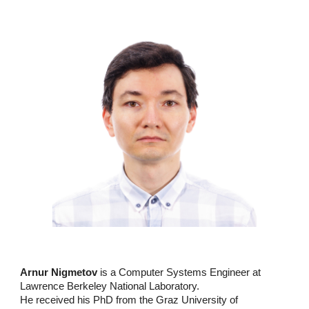
Arnur Nigmetov
is a Computer Systems Engineer at
Lawrence Berkeley National Laboratory.
He received his PhD from the Graz University of