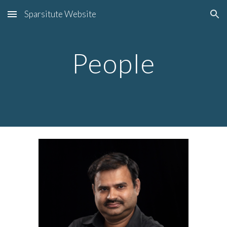
Sparsitute Website
Skip to main content
Skip to navigation
People