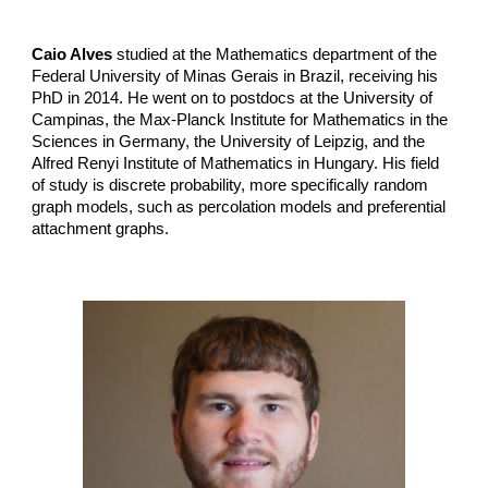
Caio Alves
studied at the Mathematics department of the
Federal University of Minas Gerais in Brazil, receiving his
PhD in 2014. He went on to postdocs at the University of
Campinas, the Max-Planck Institute for Mathematics in the
Sciences in Germany, the University of Leipzig, and the
Alfred Renyi Institute of Mathematics in Hungary. His field
of study is discrete probability, more specifically random
graph models, such as percolation models and preferential
attachment graphs.