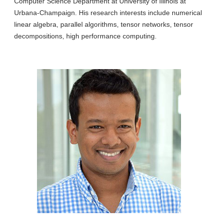
Computer Science Department at University of Illinois at
Urbana-Champaign. His research interests include numerical
linear algebra, parallel algorithms, tensor networks, tensor
decompositions, high performance computing.