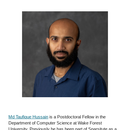
Md Taufique Hussain
is a Postdoctoral Fellow in the
Department of Computer Science at Wake Forest
University. Previously he has been part of Sparsitute as a