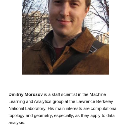
Dmitriy Morozov
is a staff scientist in the
Machine
Learning and Analytics group
at the Lawrence Berkeley
National Laboratory. His main interests are computational
topology and geometry, especially, as they apply to data
analysis.