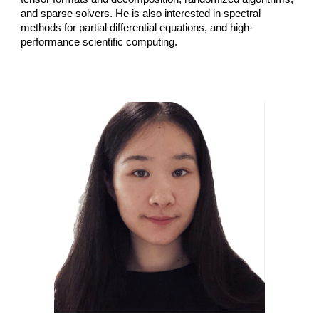
and sparse solvers. He is also interested in spectral
methods for partial differential equations, and high-
performance scientific computing.