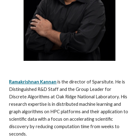
Ramakrishnan Kannan
is the director of Sparsitute. He is
Distinguished R&D Staff and the Group Leader for
Discrete Algorithms at Oak Ridge National Laboratory. His
research expertise is in distributed machine learning and
graph algorithms on HPC platforms and their application to
scientific data with a focus on accelerating scientific
discovery by reducing computation time from weeks to
seconds.