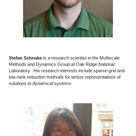
Stefan Schnake
is a research scientist in the Multiscale
Methods and Dynamics Group at Oak Ridge National
Laboratory. His research interests include sparse-grid and
low-rank reduction methods for tensor representations of
solutions to dynamical systems