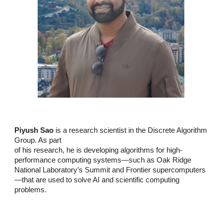
Piyush Sao
is a research scientist in the Discrete Algorithm
Group. As part
of his research, he is developing algorithms for high-
performance computing
systems—such as Oak Ridge
National Laboratory’s Summit and Frontier
supercomputers
—that are used to solve AI and scientific computing
problems.