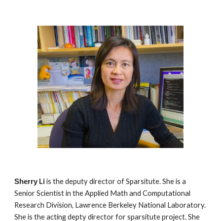
Li
is the deputy director of Sparsitute. She is a
Sherry
Senior Scientist in the Applied Math and Computational
Research Division, Lawrence Berkeley National Laboratory.
She is the acting depty director for sparsitute project. She