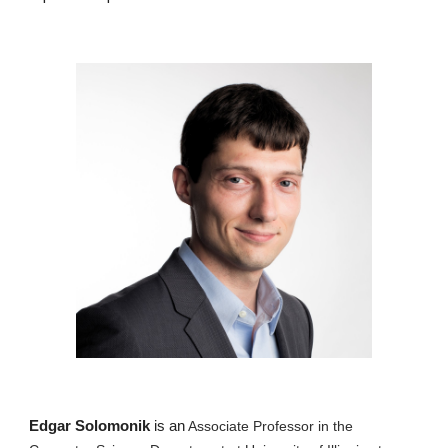
Edgar Solomonik
is
an
Associate Professor in the