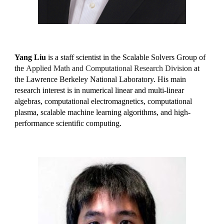
Yang Liu
is a staff scientist in the Scalable Solvers Group of
the
Applied Math and Computational Research Division
at
the Lawrence Berkeley National Laboratory. His main
research interest is in numerical linear and multi-linear
algebras, computational electromagnetics, computational
plasma, scalable machine learning algorithms, and high-
performance scientific computing.