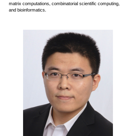
matrix computations, combinatorial scientific computing,
and bioinformatics.