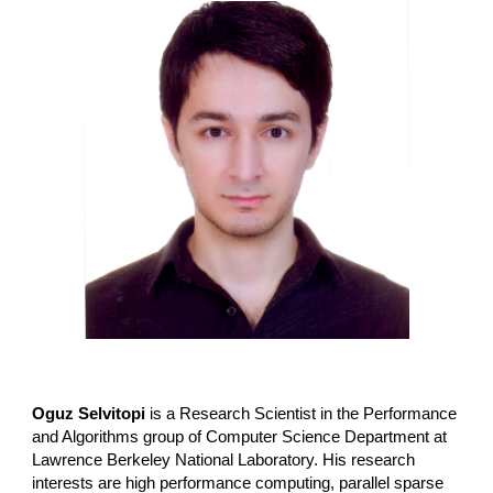
Oguz Selvitopi
is a Research Scientist in the Performance
and Algorithms group of Computer Science Department at
Lawrence Berkeley National Laboratory
. His research
interests are high performance computing, parallel sparse