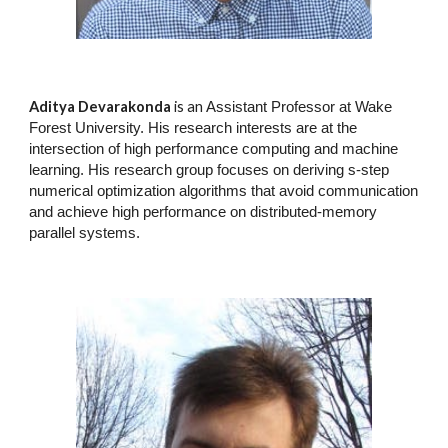
Aditya Devarakonda
is an
Assistant Professor at Wake
Forest University. His research interests are at the
intersection of high performance computing and machine
learning. His research group focuses on deriving s-step
numerical optimization algorithms that avoid communication
and achieve high performance on distributed-memory
parallel systems.