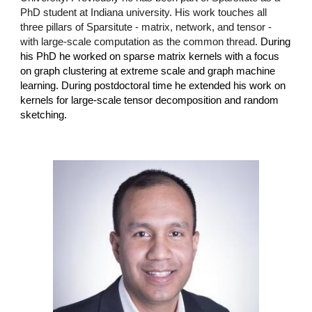
PhD student at Indiana university. His work touches all
three pillars of Sparsitute - matrix, network, and tensor -
with large-scale computation as the common thread.
During
his PhD he worked on sparse matrix kernels with a focus
on graph clustering at extreme scale and graph machine
learning. During postdoctoral time he extended his work on
kernels for large-scale tensor decomposition and random
sketching.