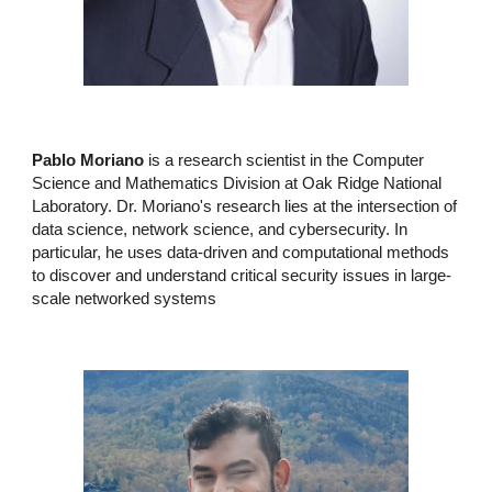
Pablo Moriano
is a research scientist in the
Computer
Science and Mathematics Division
at
Oak Ridge National
Laboratory
. Dr. Moriano's research lies at the intersection of
data science
,
network science
, and
cybersecurity
. In
particular, he uses data-driven and computational methods
to discover and understand critical security issues in large-
scale networked systems