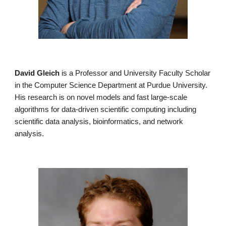
David Gleich
is a Professor and University Faculty Scholar
in the Computer Science Department at Purdue University.
His research is on novel models and fast large-scale
algorithms for data-driven scientific computing including
scientific data analysis, bioinformatics, and network
analysis.