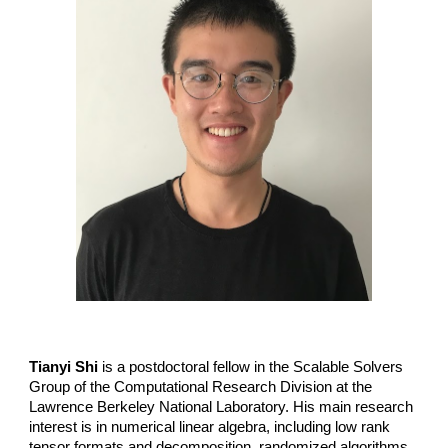
Tianyi Shi
is a postdoctoral fellow in the Scalable Solvers
Group of the Computational Research Division at the
Lawrence Berkeley National Laboratory. His main research
interest is in numerical linear algebra, including low rank
tensor formats and decomposition, randomized algorithms,